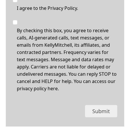
I agree to the
Privacy Policy.
By checking this box, you agree to receive
calls, AI-generated calls, text messages, or
emails from KellyMitchell, its affiliates, and
contracted partners. Frequency varies for
text messages. Message and data rates may
apply. Carriers are not liable for delayed or
undelivered messages. You can reply STOP to
cancel and HELP for help. You can access our
privacy policy
here
.
Submit