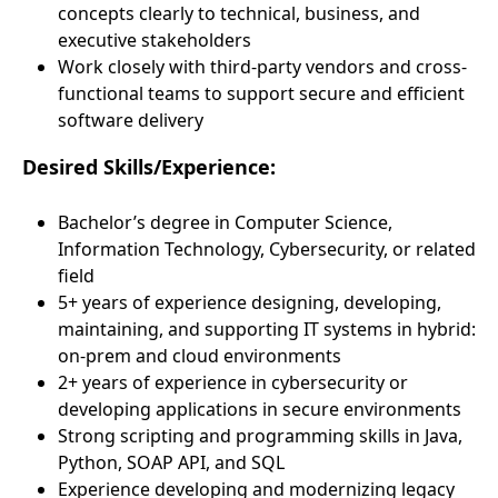
concepts clearly to technical, business, and
executive stakeholders
Work closely with third-party vendors and cross-
functional teams to support secure and efficient
software delivery
Desired Skills/Experience:
Bachelor’s degree in Computer Science,
Information Technology, Cybersecurity, or related
field
5+ years of experience designing, developing,
maintaining, and supporting IT systems in hybrid:
on-prem and cloud environments
2+ years of experience in cybersecurity or
developing applications in secure environments
Strong scripting and programming skills in Java,
Python, SOAP API, and SQL
Experience developing and modernizing legacy