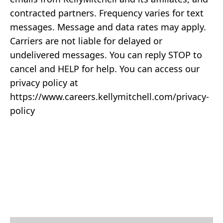
contracted partners. Frequency varies for text
messages. Message and data rates may apply.
Carriers are not liable for delayed or
undelivered messages. You can reply STOP to
cancel and HELP for help. You can access our
privacy policy at
https://www.careers.kellymitchell.com/privacy-
policy