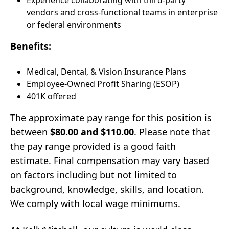
Experience collaborating with third-party
vendors and cross-functional teams in enterprise
or federal environments
Benefits:
Medical, Dental, & Vision Insurance Plans
Employee-Owned Profit Sharing (ESOP)
401K offered
The approximate pay range for this position is
between
$80.00 and $110.00
. Please note that
the pay range provided is a good faith
estimate. Final compensation may vary based
on factors including but not limited to
background, knowledge, skills, and location.
We comply with local wage minimums.