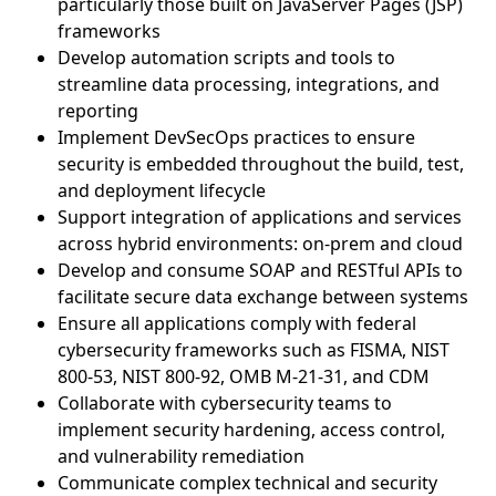
particularly those built on JavaServer Pages (JSP)
frameworks
Develop automation scripts and tools to
streamline data processing, integrations, and
reporting
Implement DevSecOps practices to ensure
security is embedded throughout the build, test,
and deployment lifecycle
Support integration of applications and services
across hybrid environments: on-prem and cloud
Develop and consume SOAP and RESTful APIs to
facilitate secure data exchange between systems
Ensure all applications comply with federal
cybersecurity frameworks such as FISMA, NIST
800-53, NIST 800-92, OMB M-21-31, and CDM
Collaborate with cybersecurity teams to
implement security hardening, access control,
and vulnerability remediation
Communicate complex technical and security