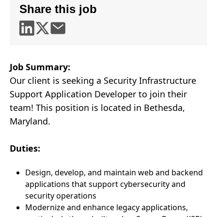
Share this job
Job Summary:
Our client is seeking a Security Infrastructure
Support Application Developer to join their
team! This position is located in Bethesda,
Maryland.
Duties:
Design, develop, and maintain web and backend
applications that support cybersecurity and
security operations
Modernize and enhance legacy applications,