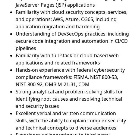
JavaServer Pages (JSP) applications
Familiarity with cloud security concepts, services,
and operations: AWS, Azure, O365, including
application migration and hardening
Understanding of DevSecOps practices, including
secure code integration and automation in CI/CD
pipelines
Familiarity with full-stack or cloud-based web
applications and related frameworks
Hands-on experience with federal cybersecurity
compliance frameworks: FISMA, NIST 800-53,
NIST 800-92, OMB M-21-31, CDM
Strong analytical and problem-solving skills for
identifying root causes and resolving technical
and security issues
Excellent verbal and written communication
skills, with the ability to explain complex security
and technical concepts to diverse audiences