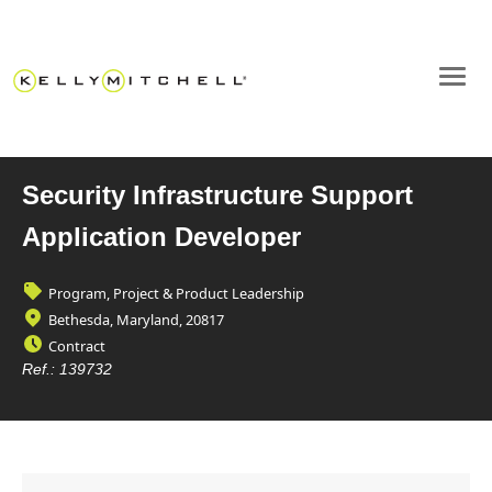
Security Infrastructure Support
Application Developer
Program, Project & Product Leadership
Bethesda, Maryland, 20817
Contract
Ref.:
139732