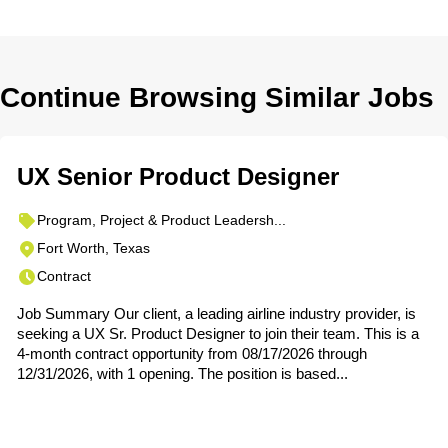
Continue Browsing Similar Jobs
UX Senior Product Designer
Program, Project & Product Leadersh...
Fort Worth, Texas
Contract
Job Summary Our client, a leading airline industry provider, is
seeking a UX Sr. Product Designer to join their team. This is a
4-month contract opportunity from 08/17/2026 through
12/31/2026, with 1 opening. The position is based...