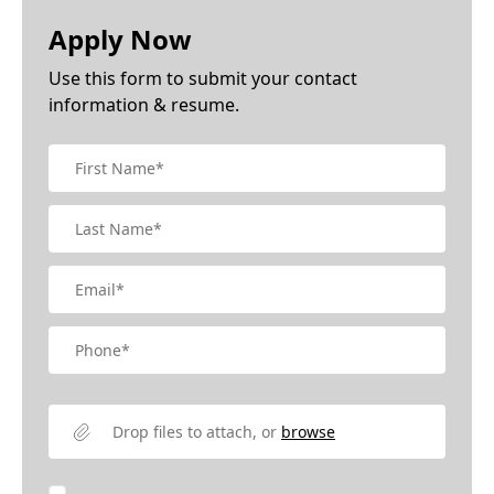
Apply Now
Use this form to submit your contact
information & resume.
Drop files to attach, or
browse