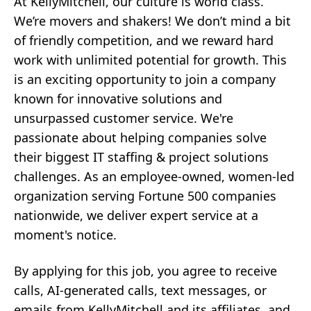
At KellyMitchell, our culture is world class.
We’re movers and shakers! We don’t mind a bit
of friendly competition, and we reward hard
work with unlimited potential for growth. This
is an exciting opportunity to join a company
known for innovative solutions and
unsurpassed customer service. We're
passionate about helping companies solve
their biggest IT staffing & project solutions
challenges. As an employee-owned, women-led
organization serving Fortune 500 companies
nationwide, we deliver expert service at a
moment's notice.
By applying for this job, you agree to receive
calls, AI-generated calls, text messages, or
emails from KellyMitchell and its affiliates, and