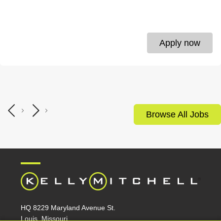
Apply now
Browse All Jobs
HQ 8229 Maryland Avenue St.
Louis, Missouri