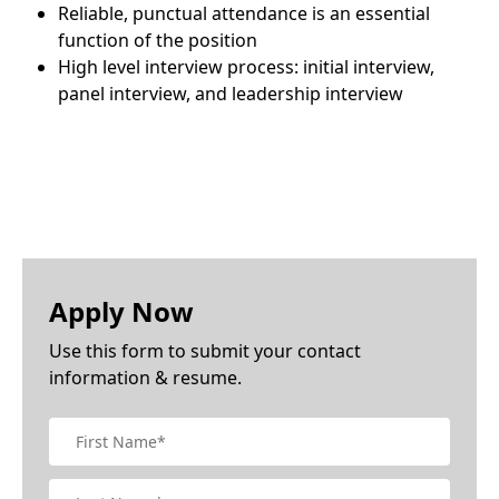
Reliable, punctual attendance is an essential
function of the position
High level interview process: initial interview,
panel interview, and leadership interview
Apply Now
Use this form to submit your contact
information & resume.