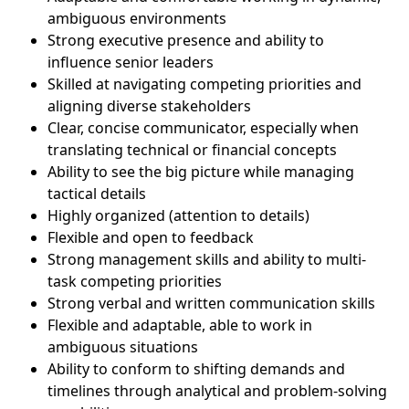
ambiguous environments
Strong executive presence and ability to
influence senior leaders
Skilled at navigating competing priorities and
aligning diverse stakeholders
Clear, concise communicator, especially when
translating technical or financial concepts
Ability to see the big picture while managing
tactical details
Highly organized (attention to details)
Flexible and open to feedback
Strong management skills and ability to multi-
task competing priorities
Strong verbal and written communication skills
Flexible and adaptable, able to work in
ambiguous situations
Ability to conform to shifting demands and
timelines through analytical and problem-solving