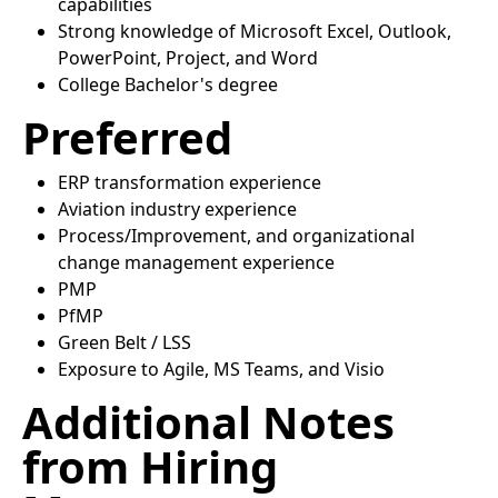
capabilities
Strong knowledge of Microsoft Excel, Outlook,
PowerPoint, Project, and Word
College Bachelor's degree
Preferred
ERP transformation experience
Aviation industry experience
Process/Improvement, and organizational
change management experience
PMP
PfMP
Green Belt / LSS
Exposure to Agile, MS Teams, and Visio
Additional Notes
from Hiring