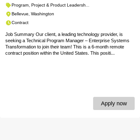
Program, Project & Product Leadersh...
Bellevue, Washington
Contract
Job Summary Our client, a leading technology provider, is
seeking a Technical Program Manager – Enterprise Systems
Transformation to join their team! This is a 6-month remote
contract position within the United States. This positi...
Apply now