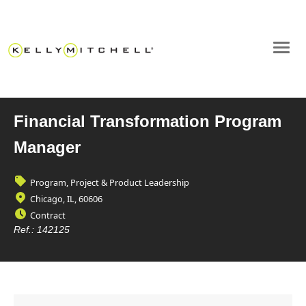
Financial Transformation Program
Manager
Program, Project & Product Leadership
Chicago, IL, 60606
Contract
Ref.:
142125