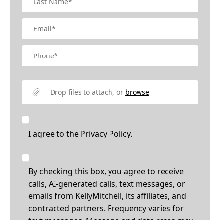
Drop files to attach, or
browse
I agree to the
Privacy Policy.
By checking this box, you agree to receive
calls, AI-generated calls, text messages, or
emails from KellyMitchell, its affiliates, and
contracted partners. Frequency varies for