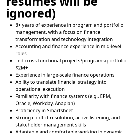
resumes will be
ignored)
8+ years of experience in program and portfolio
management, with a focus on finance
transformation and technology integration
Accounting and finance experience in mid-level
roles
Led cross functional projects/programs/portfolio
$2M+
Experience in large-scale finance operations
Ability to translate financial strategy into
operational execution
Familiarity with finance systems (e.g., EPM,
Oracle, Workday, Anaplan)
Proficiency in Smartsheet
Strong conflict resolution, active listening, and
stakeholder management skills
Adaptable and comfortable working in dynamic,