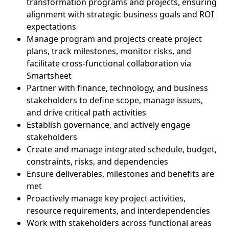
transformation programs and projects, ensuring
alignment with strategic business goals and ROI
expectations
Manage program and projects create project
plans, track milestones, monitor risks, and
facilitate cross-functional collaboration via
Smartsheet
Partner with finance, technology, and business
stakeholders to define scope, manage issues,
and drive critical path activities
Establish governance, and actively engage
stakeholders
Create and manage integrated schedule, budget,
constraints, risks, and dependencies
Ensure deliverables, milestones and benefits are
met
Proactively manage key project activities,
resource requirements, and interdependencies
Work with stakeholders across functional areas