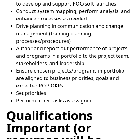
to develop and support POC/soft launches
Conduct system mapping, perform analysis, and
enhance processes as needed
Drive planning in communication and change
management (training planning,
processes/procedures)
Author and report out performance of projects
and programs in a portfolio to the project team,
stakeholders, and leadership
Ensure chosen projects/programs in portfolio
are aligned to business priorities, goals and
expected ROI/ OKRs
Set priorities
Perform other tasks as assigned
Qualifications
Important (or