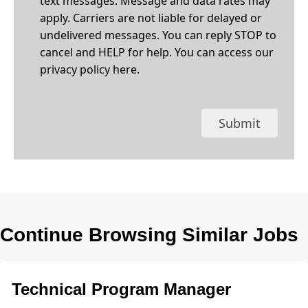
text messages. Message and data rates may
apply. Carriers are not liable for delayed or
undelivered messages. You can reply STOP to
cancel and HELP for help. You can access our
privacy policy
here
.
Submit
Continue Browsing Similar Jobs
Technical Program Manager