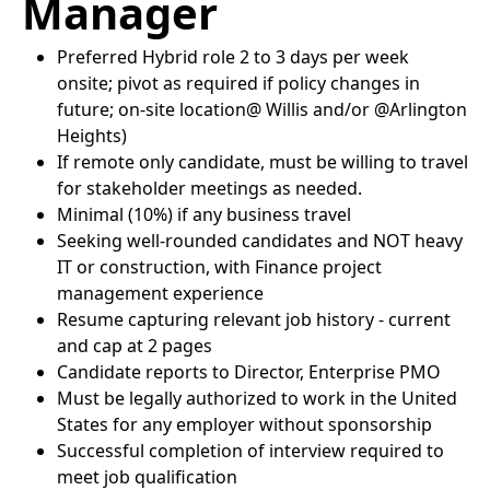
Manager
Preferred Hybrid role 2 to 3 days per week
onsite; pivot as required if policy changes in
future; on-site location@ Willis and/or @Arlington
Heights)
If remote only candidate, must be willing to travel
for stakeholder meetings as needed.
Minimal (10%) if any business travel
Seeking well-rounded candidates and NOT heavy
IT or construction, with Finance project
management experience
Resume capturing relevant job history - current
and cap at 2 pages
Candidate reports to Director, Enterprise PMO
Must be legally authorized to work in the United
States for any employer without sponsorship
Successful completion of interview required to
meet job qualification