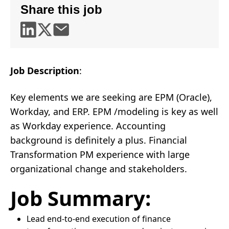
Share this job
Job Description
:
Key elements we are seeking are EPM (Oracle),
Workday, and ERP. EPM /modeling is key as well
as Workday experience. Accounting
background is definitely a plus. Financial
Transformation PM experience with large
organizational change and stakeholders.
Job Summary:
Lead end-to-end execution of finance