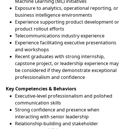
Machine Learning (ML) initiatives
Exposure to analytics, operational reporting, or
business intelligence environments
Experience supporting product development or
product rollout efforts
Telecommunications industry experience
Experience facilitating executive presentations
and workshops
Recent graduates with strong internship,
capstone project, or leadership experience may
be considered if they demonstrate exceptional
professionalism and confidence
Key Competencies & Behaviors
Executive-level professionalism and polished
communication skills
Strong confidence and presence when
interacting with senior leadership
Relationship-building and stakeholder