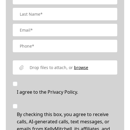
Drop files to attach, or
browse
I agree to the
Privacy Policy.
By checking this box, you agree to receive
calls, AI-generated calls, text messages, or
emails from KellyMitchell, its affiliates, and