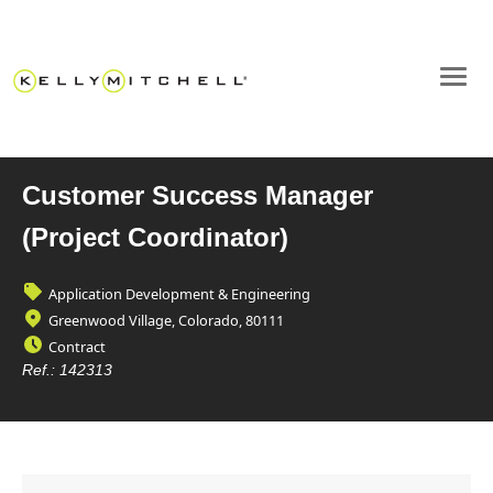
Customer Success Manager
(Project Coordinator)
Application Development & Engineering
Greenwood Village, Colorado, 80111
Contract
Ref.:
142313