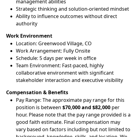
management abilities
Strategic thinking and solution-oriented mindset
Ability to influence outcomes without direct
authority
Work Environment
Location: Greenwood Village, CO
Work Arrangement: Fully Onsite
Schedule: 5 days per week in office
Team Environment: Fast-paced, highly
collaborative environment with significant
stakeholder interaction and executive visibility
Compensation & Benefits
Pay Range: The approximate pay range for this
position is between
$70,000 and $82,000
per
hour. Please note that the pay range provided is a
good faith estimate. Final compensation may
vary based on factors including but not limited to
background, knowledge, skills, and location. We