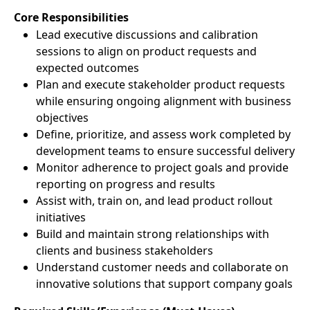
Core Responsibilities
Lead executive discussions and calibration
sessions to align on product requests and
expected outcomes
Plan and execute stakeholder product requests
while ensuring ongoing alignment with business
objectives
Define, prioritize, and assess work completed by
development teams to ensure successful delivery
Monitor adherence to project goals and provide
reporting on progress and results
Assist with, train on, and lead product rollout
initiatives
Build and maintain strong relationships with
clients and business stakeholders
Understand customer needs and collaborate on
innovative solutions that support company goals