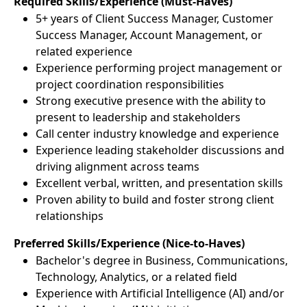
Required Skills/Experience (Must-Haves)
5+ years of Client Success Manager, Customer
Success Manager, Account Management, or
related experience
Experience performing project management or
project coordination responsibilities
Strong executive presence with the ability to
present to leadership and stakeholders
Call center industry knowledge and experience
Experience leading stakeholder discussions and
driving alignment across teams
Excellent verbal, written, and presentation skills
Proven ability to build and foster strong client
relationships
Preferred Skills/Experience (Nice-to-Haves)
Bachelor's degree in Business, Communications,
Technology, Analytics, or a related field
Experience with Artificial Intelligence (AI) and/or