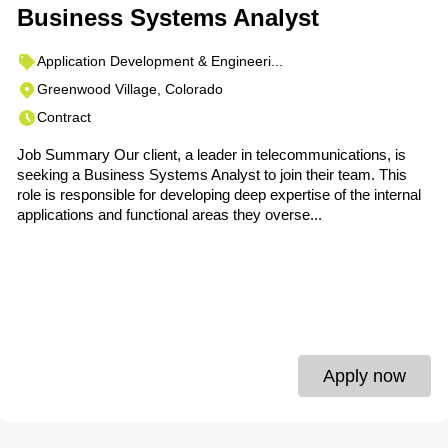
Business Systems Analyst
Application Development & Engineeri...
Greenwood Village, Colorado
Contract
Job Summary Our client, a leader in telecommunications, is
seeking a Business Systems Analyst to join their team. This
role is responsible for developing deep expertise of the internal
applications and functional areas they overse...
Apply now