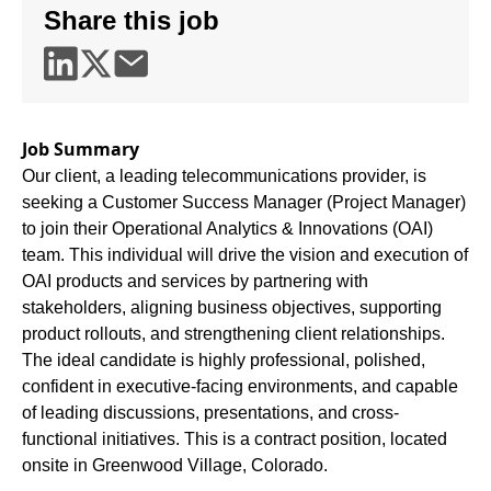
Share this job
Job Summary
Our client, a leading telecommunications provider, is
seeking a Customer Success Manager (Project Manager)
to join their Operational Analytics & Innovations (OAI)
team. This individual will drive the vision and execution of
OAI products and services by partnering with
stakeholders, aligning business objectives, supporting
product rollouts, and strengthening client relationships.
The ideal candidate is highly professional, polished,
confident in executive-facing environments, and capable
of leading discussions, presentations, and cross-
functional initiatives. This is a contract position, located
onsite in Greenwood Village, Colorado.