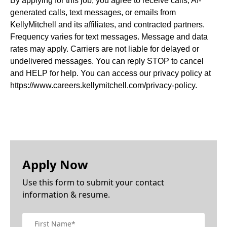
By applying for this job, you agree to receive calls, AI-
generated calls, text messages, or emails from
KellyMitchell and its affiliates, and contracted partners.
Frequency varies for text messages. Message and data
rates may apply. Carriers are not liable for delayed or
undelivered messages. You can reply STOP to cancel
and HELP for help. You can access our privacy policy at
https://www.careers.kellymitchell.com/privacy-policy.
Apply Now
Use this form to submit your contact
information & resume.