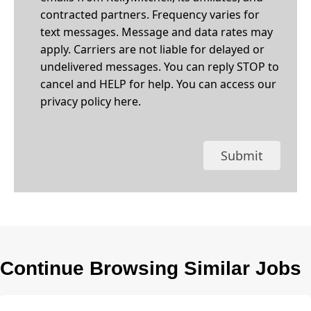
contracted partners. Frequency varies for
text messages. Message and data rates may
apply. Carriers are not liable for delayed or
undelivered messages. You can reply STOP to
cancel and HELP for help. You can access our
privacy policy
here
.
Submit
Continue Browsing Similar Jobs