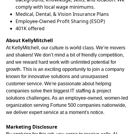
comply with local wage minimums.
Medical, Dental, & Vision Insurance Plans
Employee-Owned Profit Sharing (ESOP)
401K offered
About KellyMitchell
At KellyMitchell, our culture is world class. We’re movers
and shakers! We don’t mind a bit of friendly competition,
and we reward hard work with unlimited potential for
growth. This is an exciting opportunity to join a company
known for innovative solutions and unsurpassed
customer service. We're passionate about helping
companies solve their biggest IT staffing & project
solutions challenges. As an employee-owned, women-led
organization serving Fortune 500 companies nationwide,
we deliver expert service at a moment's notice.
Marketing Disclosure