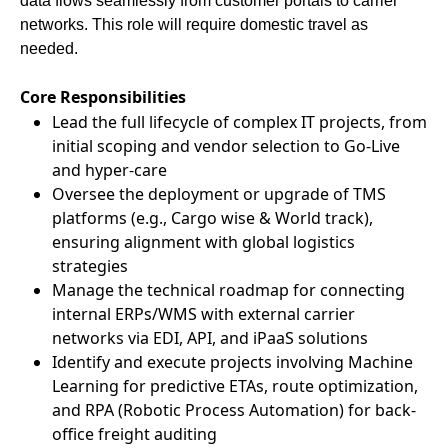
data flows seamlessly from customer portals to carrier
networks. This role will require domestic travel as
needed.
Core Responsibilities
Lead the full lifecycle of complex IT projects, from
initial scoping and vendor selection to Go-Live
and hyper-care
Oversee the deployment or upgrade of TMS
platforms (e.g., Cargo wise & World track),
ensuring alignment with global logistics
strategies
Manage the technical roadmap for connecting
internal ERPs/WMS with external carrier
networks via EDI, API, and iPaaS solutions
Identify and execute projects involving Machine
Learning for predictive ETAs, route optimization,
and RPA (Robotic Process Automation) for back-
office freight auditing