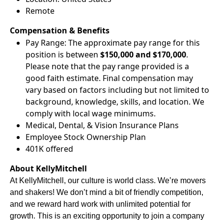
Remote
Compensation & Benefits
Pay Range: The approximate pay range for this
position is between
$150,000 and $170,000
.
Please note that the pay range provided is a
good faith estimate. Final compensation may
vary based on factors including but not limited to
background, knowledge, skills, and location. We
comply with local wage minimums.
Medical, Dental, & Vision Insurance Plans
Employee Stock Ownership Plan
401K offered
About KellyMitchell
At KellyMitchell, our culture is world class. We’re movers
and shakers! We don’t mind a bit of friendly competition,
and we reward hard work with unlimited potential for
growth. This is an exciting opportunity to join a company