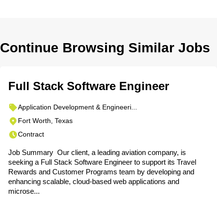
Continue Browsing Similar Jobs
Full Stack Software Engineer
Application Development & Engineeri...
Fort Worth, Texas
Contract
Job Summary Our client, a leading aviation company, is
seeking a Full Stack Software Engineer to support its Travel
Rewards and Customer Programs team by developing and
enhancing scalable, cloud-based web applications and
microse...