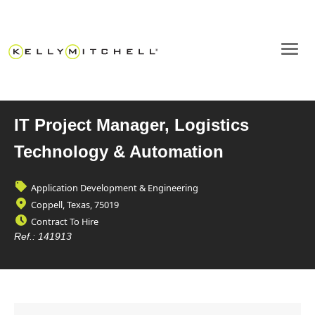
IT Project Manager, Logistics
Technology & Automation
Application Development & Engineering
Coppell, Texas, 75019
Contract To Hire
Ref.:
141913