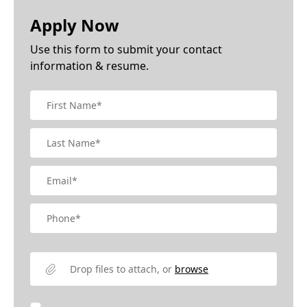
Apply Now
Use this form to submit your contact
information & resume.
Drop files to attach, or
browse