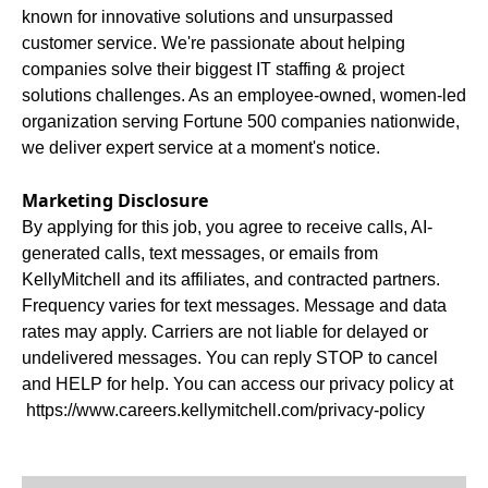
known for innovative solutions and unsurpassed
customer service. We're passionate about helping
companies solve their biggest IT staffing & project
solutions challenges. As an employee-owned, women-led
organization serving Fortune 500 companies nationwide,
we deliver expert service at a moment's notice.
Marketing Disclosure
By applying for this job, you agree to receive calls, AI-
generated calls, text messages, or emails from
KellyMitchell and its affiliates, and contracted partners.
Frequency varies for text messages. Message and data
rates may apply. Carriers are not liable for delayed or
undelivered messages. You can reply STOP to cancel
and HELP for help. You can access our privacy policy at
https://www.careers.kellymitchell.com/privacy-policy