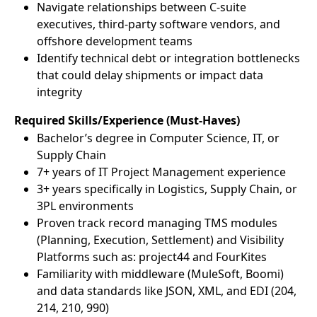
Navigate relationships between C-suite
executives, third-party software vendors, and
offshore development teams
Identify technical debt or integration bottlenecks
that could delay shipments or impact data
integrity
Required Skills/Experience (Must-Haves)
Bachelor’s degree in Computer Science, IT, or
Supply Chain
7+ years of IT Project Management experience
3+ years specifically in Logistics, Supply Chain, or
3PL environments
Proven track record managing TMS modules
(Planning, Execution, Settlement) and Visibility
Platforms such as: project44 and FourKites
Familiarity with middleware (MuleSoft, Boomi)
and data standards like JSON, XML, and EDI (204,
214, 210, 990)