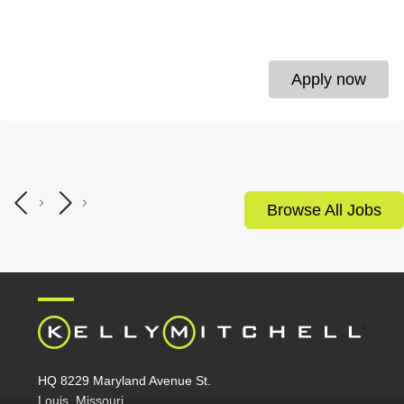
Apply now
Browse All Jobs
HQ 8229 Maryland Avenue St.
Louis, Missouri