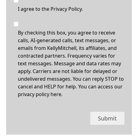
I agree to the
Privacy Policy.
By checking this box, you agree to receive
calls, AI-generated calls, text messages, or
emails from KellyMitchell, its affiliates, and
contracted partners. Frequency varies for
text messages. Message and data rates may
apply. Carriers are not liable for delayed or
undelivered messages. You can reply STOP to
cancel and HELP for help. You can access our
privacy policy
here
.
Submit