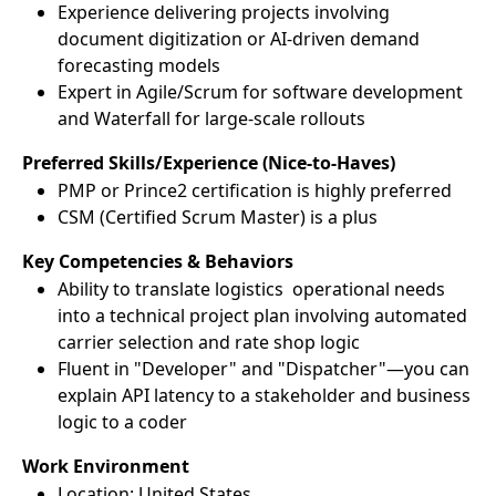
Experience delivering projects involving
document digitization or AI-driven demand
forecasting models
Expert in Agile/Scrum for software development
and Waterfall for large-scale rollouts
Preferred Skills/Experience (Nice-to-Haves)
PMP or Prince2 certification is highly preferred
CSM (Certified Scrum Master) is a plus
Key Competencies & Behaviors
Ability to translate logistics operational needs
into a technical project plan involving automated
carrier selection and rate shop logic
Fluent in "Developer" and "Dispatcher"—you can
explain API latency to a stakeholder and business
logic to a coder
Work Environment
Location: United States