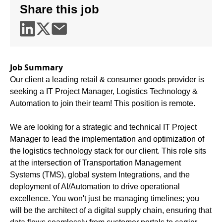
Share this job
Job Summary
Our client a leading retail & consumer goods provider is
seeking a IT Project Manager, Logistics Technology &
Automation to join their team! This position is remote.
We are looking for a strategic and technical IT Project
Manager to lead the implementation and optimization of
the logistics technology stack for our client. This role sits
at the intersection of Transportation Management
Systems (TMS), global system Integrations, and the
deployment of AI/Automation to drive operational
excellence. You won't just be managing timelines; you
will be the architect of a digital supply chain, ensuring that