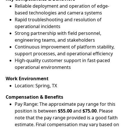
Reliable deployment and operation of edge-
based technologies and camera systems
Rapid troubleshooting and resolution of
operational incidents
Strong partnership with field personnel,
engineering teams, and stakeholders
Continuous improvement of platform stability,
support processes, and operational efficiency
High-quality customer support in fast-paced
operational environments
Work Environment
Location: Spring, TX
Compensation & Benefits
Pay Range: The approximate pay range for this
position is between
$55.00
and
$75.00
. Please
note that the pay range provided is a good faith
estimate. Final compensation may vary based on