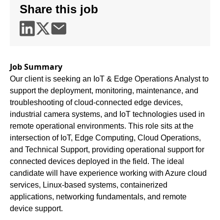
Share this job
Job Summary
Our client is seeking an IoT & Edge Operations Analyst to
support the deployment, monitoring, maintenance, and
troubleshooting of cloud-connected edge devices,
industrial camera systems, and IoT technologies used in
remote operational environments. This role sits at the
intersection of IoT, Edge Computing, Cloud Operations,
and Technical Support, providing operational support for
connected devices deployed in the field. The ideal
candidate will have experience working with Azure cloud
services, Linux-based systems, containerized
applications, networking fundamentals, and remote
device support.