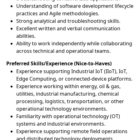
Understanding of software development lifecycle
practices and Agile methodologies.
Strong analytical and troubleshooting skills.
Excellent written and verbal communication
abilities.
Ability to work independently while collaborating
across technical and operational teams.
Preferred Skills/Experience (Nice-to-Haves)
Experience supporting Industrial IoT (IIoT), IoT,
Edge Computing, or connected-device platforms.
Experience working within energy, oil & gas,
utilities, industrial manufacturing, chemical
processing, logistics, transportation, or other
operational technology environments.
Familiarity with operational technology (OT)
systems and industrial environments.
Experience supporting remote field operations
and distributed technology deployments.