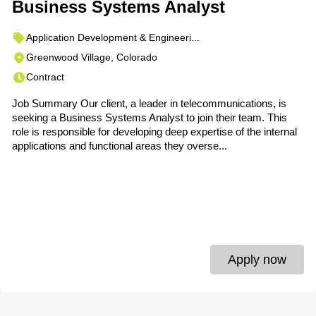
Business Systems Analyst
Application Development & Engineeri...
Greenwood Village, Colorado
Contract
Job Summary Our client, a leader in telecommunications, is
seeking a Business Systems Analyst to join their team. This
role is responsible for developing deep expertise of the internal
applications and functional areas they overse...
Apply now