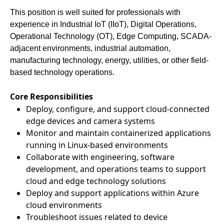
This position is well suited for professionals with
experience in Industrial IoT (IIoT), Digital Operations,
Operational Technology (OT), Edge Computing, SCADA-
adjacent environments, industrial automation,
manufacturing technology, energy, utilities, or other field-
based technology operations.
Core Responsibilities
Deploy, configure, and support cloud-connected
edge devices and camera systems
Monitor and maintain containerized applications
running in Linux-based environments
Collaborate with engineering, software
development, and operations teams to support
cloud and edge technology solutions
Deploy and support applications within Azure
cloud environments
Troubleshoot issues related to device