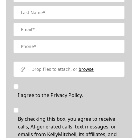
Drop files to attach, or
browse
I agree to the
Privacy Policy.
By checking this box, you agree to receive
calls, AI-generated calls, text messages, or
emails from KellyMitchell, its affiliates, and