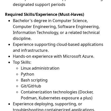
designated support periods
Required Skills/Experience (Must-Haves)
Bachelor's degree in Computer Science,
Computer Engineering, Software Engineering,
Information Technology, or a related technical
discipline.
Experience supporting cloud-based applications
and infrastructure.
Hands-on experience with Microsoft Azure.
Top Skills:
Linux administration
Python
Bash scripting
Git/GitHub
Containerization technologies (Docker,
Podman, Kubernetes exposure a plus)
Experience deploying, supporting, or
troubleshooting containerized applications.