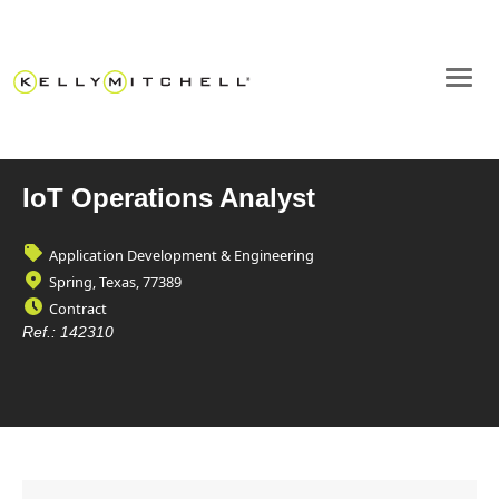
IoT Operations Analyst
Application Development & Engineering
Spring, Texas, 77389
Contract
Ref.:
142310