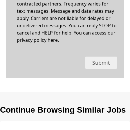
contracted partners. Frequency varies for
text messages. Message and data rates may
apply. Carriers are not liable for delayed or
undelivered messages. You can reply STOP to
cancel and HELP for help. You can access our
privacy policy
here
.
Submit
Continue Browsing Similar Jobs