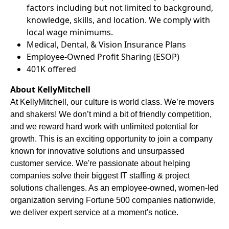
factors including but not limited to background,
knowledge, skills, and location. We comply with
local wage minimums.
Medical, Dental, & Vision Insurance Plans
Employee-Owned Profit Sharing (ESOP)
401K offered
About KellyMitchell
At KellyMitchell, our culture is world class. We’re movers
and shakers! We don’t mind a bit of friendly competition,
and we reward hard work with unlimited potential for
growth. This is an exciting opportunity to join a company
known for innovative solutions and unsurpassed
customer service. We're passionate about helping
companies solve their biggest IT staffing & project
solutions challenges. As an employee-owned, women-led
organization serving Fortune 500 companies nationwide,
we deliver expert service at a moment's notice.