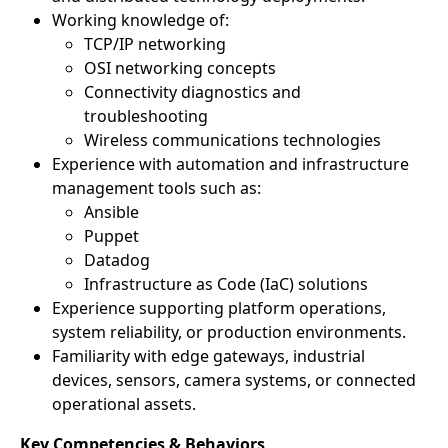
Working knowledge of:
TCP/IP networking
OSI networking concepts
Connectivity diagnostics and
troubleshooting
Wireless communications technologies
Experience with automation and infrastructure
management tools such as:
Ansible
Puppet
Datadog
Infrastructure as Code (IaC) solutions
Experience supporting platform operations,
system reliability, or production environments.
Familiarity with edge gateways, industrial
devices, sensors, camera systems, or connected
operational assets.
Key Competencies & Behaviors