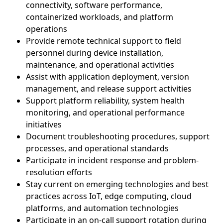
connectivity, software performance,
containerized workloads, and platform
operations
Provide remote technical support to field
personnel during device installation,
maintenance, and operational activities
Assist with application deployment, version
management, and release support activities
Support platform reliability, system health
monitoring, and operational performance
initiatives
Document troubleshooting procedures, support
processes, and operational standards
Participate in incident response and problem-
resolution efforts
Stay current on emerging technologies and best
practices across IoT, edge computing, cloud
platforms, and automation technologies
Participate in an on-call support rotation during