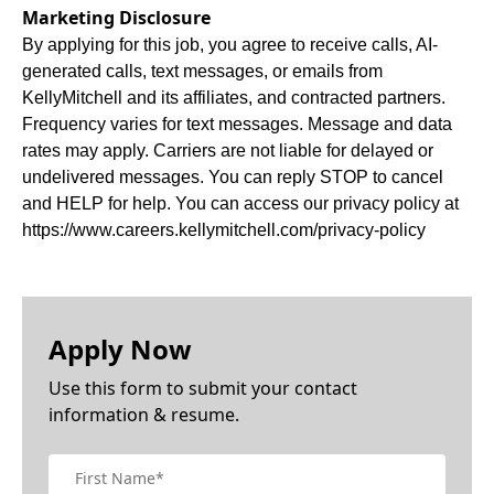
Marketing Disclosure
By applying for this job, you agree to receive calls, AI-
generated calls, text messages, or emails from
KellyMitchell and its affiliates, and contracted partners.
Frequency varies for text messages. Message and data
rates may apply. Carriers are not liable for delayed or
undelivered messages. You can reply STOP to cancel
and HELP for help. You can access our privacy policy at
https://www.careers.kellymitchell.com/privacy-policy
Apply Now
Use this form to submit your contact
information & resume.