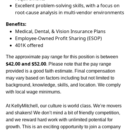
Excellent problem-solving skills, with a focus on
root-cause analysis in multi-vendor environments
Benefits:
Medical, Dental, & Vision Insurance Plans
Employee-Owned Profit Sharing (ESOP)
401K offered
The approximate pay range for this position is between
$42.00 and $52.00
. Please note that the pay range
provided is a good faith estimate. Final compensation
may vary based on factors including but not limited to
background, knowledge, skills, and location. We comply
with local wage minimums.
At KellyMitchell, our culture is world class. We’re movers
and shakers! We don’t mind a bit of friendly competition,
and we reward hard work with unlimited potential for
growth. This is an exciting opportunity to join a company