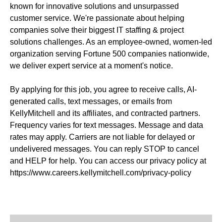
known for innovative solutions and unsurpassed
customer service. We're passionate about helping
companies solve their biggest IT staffing & project
solutions challenges. As an employee-owned, women-led
organization serving Fortune 500 companies nationwide,
we deliver expert service at a moment's notice.
By applying for this job, you agree to receive calls, AI-
generated calls, text messages, or emails from
KellyMitchell and its affiliates, and contracted partners.
Frequency varies for text messages. Message and data
rates may apply. Carriers are not liable for delayed or
undelivered messages. You can reply STOP to cancel
and HELP for help. You can access our privacy policy at
https://www.careers.kellymitchell.com/privacy-policy