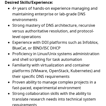
Desired Skills/Experience:
4+ years of hands-on experience managing and
maintaining enterprise or lab-grade DNS
environments
Strong mastery of DNS architecture, recursive
versus authoritative resolution, and protocol-
level operations
Experience with DDI platforms such as Infoblox,
BlueCat, or BIND/ISC DHCP
Proficiency in Linux/Unix systems administration
and shell scripting for task automation
Familiarity with virtualization and container
platforms (VMware, OpenStack, Kubernetes) and
their specific DNS requirements
Proven ability to manage complex projects in a
fast-paced, experimental environment
Strong collaboration skills with the ability to
translate research needs into technical system
requirements