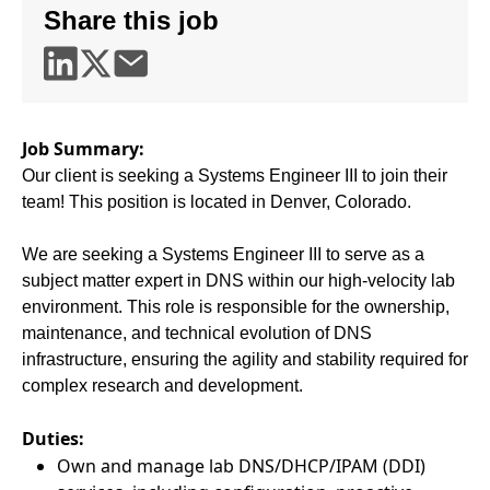
Share this job
Job Summary:
Our client is seeking a Systems Engineer III to join their
team! This position is located in Denver, Colorado.
We are seeking a Systems Engineer III to serve as a
subject matter expert in DNS within our high-velocity lab
environment. This role is responsible for the ownership,
maintenance, and technical evolution of DNS
infrastructure, ensuring the agility and stability required for
complex research and development.
Duties:
Own and manage lab DNS/DHCP/IPAM (DDI)