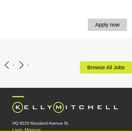
Apply now
Browse All Jobs
HQ 8229 Maryland Avenue St.
Louis, Missouri