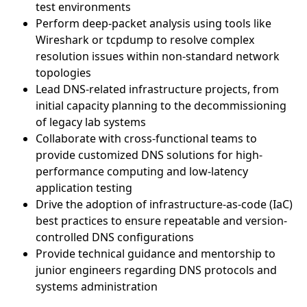
test environments
Perform deep-packet analysis using tools like
Wireshark or tcpdump to resolve complex
resolution issues within non-standard network
topologies
Lead DNS-related infrastructure projects, from
initial capacity planning to the decommissioning
of legacy lab systems
Collaborate with cross-functional teams to
provide customized DNS solutions for high-
performance computing and low-latency
application testing
Drive the adoption of infrastructure-as-code (IaC)
best practices to ensure repeatable and version-
controlled DNS configurations
Provide technical guidance and mentorship to
junior engineers regarding DNS protocols and
systems administration