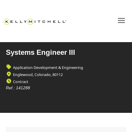
Systems Engineer III
Application Development & Engineering
Englewood, Colorado, 80112
Contract
Ref.:
141288