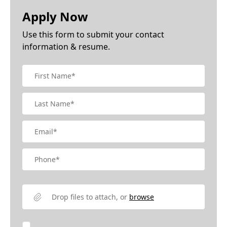
Apply Now
Use this form to submit your contact
information & resume.
Drop files to attach, or
browse