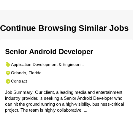
Continue Browsing Similar Jobs
Senior Android Developer
Application Development & Engineeri...
Orlando, Florida
Contract
Job Summary Our client, a leading media and entertainment
industry provider, is seeking a Senior Android Developer who
can hit the ground running on a high-visibility, business-critical
project. The team is highly collaborative, ...