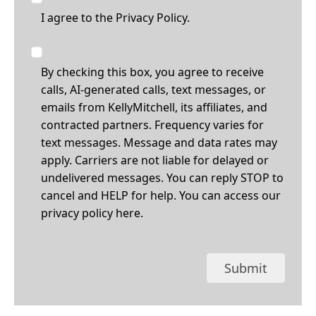
I agree to the
Privacy Policy.
By checking this box, you agree to receive
calls, AI-generated calls, text messages, or
emails from KellyMitchell, its affiliates, and
contracted partners. Frequency varies for
text messages. Message and data rates may
apply. Carriers are not liable for delayed or
undelivered messages. You can reply STOP to
cancel and HELP for help. You can access our
privacy policy
here
.
Submit