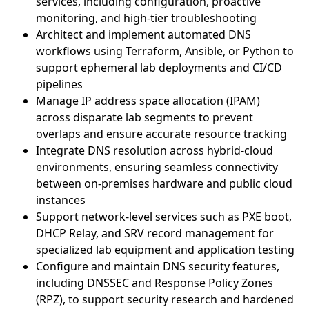
services, including configuration, proactive
monitoring, and high-tier troubleshooting
Architect and implement automated DNS
workflows using Terraform, Ansible, or Python to
support ephemeral lab deployments and CI/CD
pipelines
Manage IP address space allocation (IPAM)
across disparate lab segments to prevent
overlaps and ensure accurate resource tracking
Integrate DNS resolution across hybrid-cloud
environments, ensuring seamless connectivity
between on-premises hardware and public cloud
instances
Support network-level services such as PXE boot,
DHCP Relay, and SRV record management for
specialized lab equipment and application testing
Configure and maintain DNS security features,
including DNSSEC and Response Policy Zones
(RPZ), to support security research and hardened