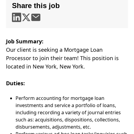
Share this job
Job Summary:
Our client is seeking a Mortgage Loan
Processor to join their team! This position is
located in New York, New York.
Duties:
Perform accounting for mortgage loan
investments and service a portfolio of loans,
including recording a variety of journal entries
such as: acquisitions, dispositions, collections,
disbursements, adjustments, etc.