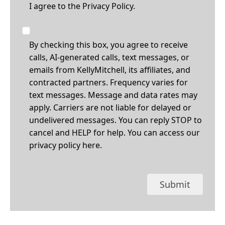
I agree to the
Privacy Policy.
By checking this box, you agree to receive
calls, AI-generated calls, text messages, or
emails from KellyMitchell, its affiliates, and
contracted partners. Frequency varies for
text messages. Message and data rates may
apply. Carriers are not liable for delayed or
undelivered messages. You can reply STOP to
cancel and HELP for help. You can access our
privacy policy
here
.
Submit