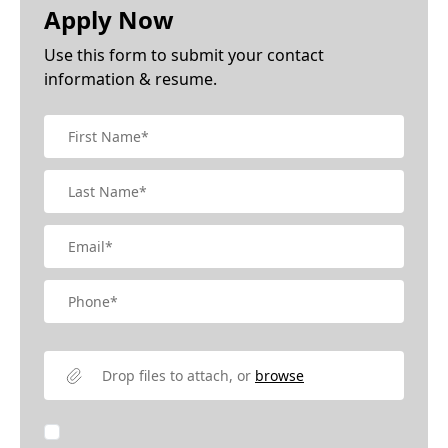
Apply Now
Use this form to submit your contact
information & resume.
Drop files to attach, or
browse