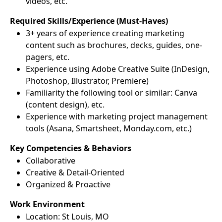
videos, etc.
Required Skills/Experience (Must-Haves)
3+ years of experience creating marketing
content such as brochures, decks, guides, one-
pagers, etc.
Experience using Adobe Creative Suite (InDesign,
Photoshop, Illustrator, Premiere)
Familiarity the following tool or similar: Canva
(content design), etc.
Experience with marketing project management
tools (Asana, Smartsheet, Monday.com, etc.)
Key Competencies & Behaviors
Collaborative
Creative & Detail-Oriented
Organized & Proactive
Work Environment
Location: St Louis, MO