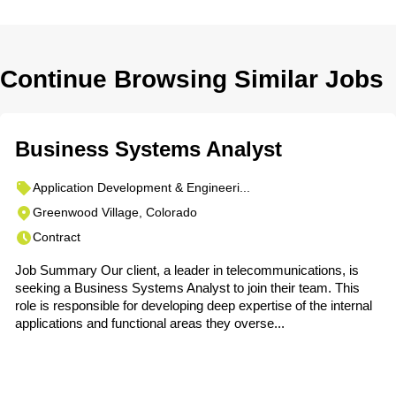
Continue Browsing Similar Jobs
Business Systems Analyst
Application Development & Engineeri...
Greenwood Village, Colorado
Contract
Job Summary Our client, a leader in telecommunications, is
seeking a Business Systems Analyst to join their team. This
role is responsible for developing deep expertise of the internal
applications and functional areas they overse...