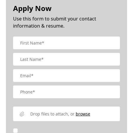
Apply Now
Use this form to submit your contact
information & resume.
Drop files to attach, or
browse