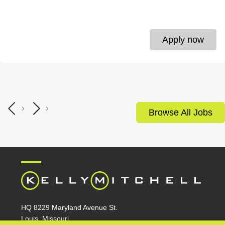
Apply now
Browse All Jobs
HQ 8229 Maryland Avenue St.
Louis, Missouri