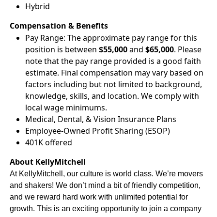
Hybrid
Compensation & Benefits
Pay Range: The approximate pay range for this
position is between
$55,000
and
$65,000
. Please
note that the pay range provided is a good faith
estimate. Final compensation may vary based on
factors including but not limited to background,
knowledge, skills, and location. We comply with
local wage minimums.
Medical, Dental, & Vision Insurance Plans
Employee-Owned Profit Sharing (ESOP)
401K offered
About KellyMitchell
At KellyMitchell, our culture is world class. We’re movers
and shakers! We don’t mind a bit of friendly competition,
and we reward hard work with unlimited potential for
growth. This is an exciting opportunity to join a company