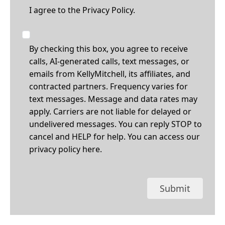
I agree to the
Privacy Policy.
By checking this box, you agree to receive
calls, AI-generated calls, text messages, or
emails from KellyMitchell, its affiliates, and
contracted partners. Frequency varies for
text messages. Message and data rates may
apply. Carriers are not liable for delayed or
undelivered messages. You can reply STOP to
cancel and HELP for help. You can access our
privacy policy
here
.
Submit