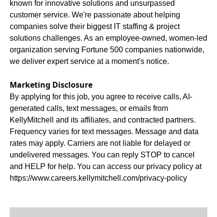
known for innovative solutions and unsurpassed
customer service. We're passionate about helping
companies solve their biggest IT staffing & project
solutions challenges. As an employee-owned, women-led
organization serving Fortune 500 companies nationwide,
we deliver expert service at a moment's notice.
Marketing Disclosure
By applying for this job, you agree to receive calls, AI-
generated calls, text messages, or emails from
KellyMitchell and its affiliates, and contracted partners.
Frequency varies for text messages. Message and data
rates may apply. Carriers are not liable for delayed or
undelivered messages. You can reply STOP to cancel
and HELP for help. You can access our privacy policy at
https://www.careers.kellymitchell.com/privacy-policy