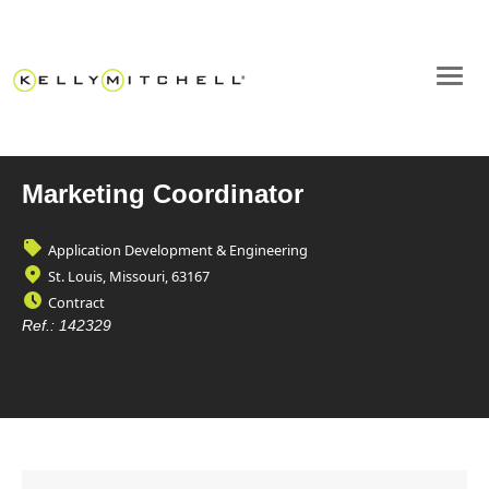
Marketing Coordinator
Application Development & Engineering
St. Louis, Missouri, 63167
Contract
Ref.:
142329