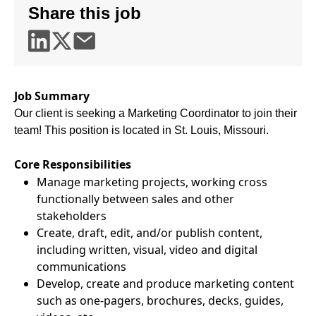
Share this job
Job Summary
Our client is seeking a Marketing Coordinator to join their
team! This position is located in St. Louis, Missouri.
Core Responsibilities
Manage marketing projects, working cross
functionally between sales and other
stakeholders
Create, draft, edit, and/or publish content,
including written, visual, video and digital
communications
Develop, create and produce marketing content
such as one-pagers, brochures, decks, guides,